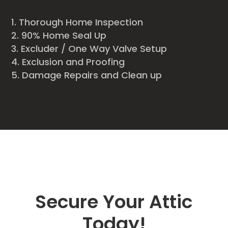
Thorough Home Inspection
90% Home Seal Up
Excluder / One Way Valve Setup
Exclusion and Proofing
Damage Repairs and Clean up
Secure Your Attic
Today!