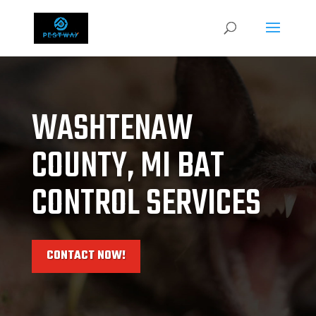
WASHTENAW
COUNTY, MI BAT
CONTROL SERVICES
CONTACT NOW!