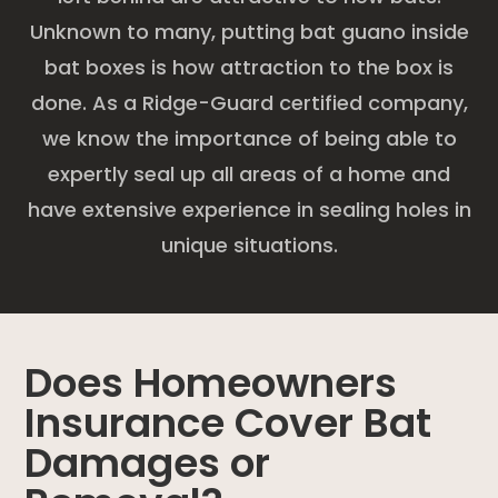
Unknown to many, putting bat guano inside
bat boxes is how attraction to the box is
done. As a Ridge-Guard certified company,
we know the importance of being able to
expertly seal up all areas of a home and
have extensive experience in sealing holes in
unique situations.
Does Homeowners
Insurance Cover Bat
Damages or