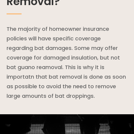
Removal?
The majority of
homeowner insurance
policies
will have specific coverage
regarding bat damages. Some may offer
coverage for damaged insulation, but not
bat guano reamoval. This is why it is
importatn that bat removal is done as soon
as possible to avoid the need to remove
large amounts of bat droppings.