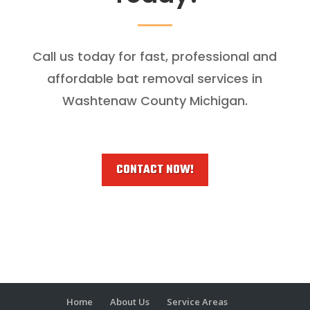
Call us today for fast, professional and
affordable bat removal services in
Washtenaw County Michigan.
CONTACT NOW!
Home
About Us
Service Areas