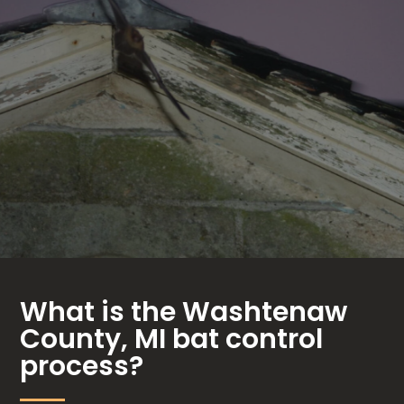
What is the Washtenaw
County, MI bat control
process?