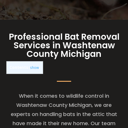
Professional Bat Removal
Services in Washtenaw
County Michigan
Contents
[
show
]
When it comes to wildlife control in
Washtenaw County Michigan, we are
experts on handling bats in the attic that
have made it their new home. Our team