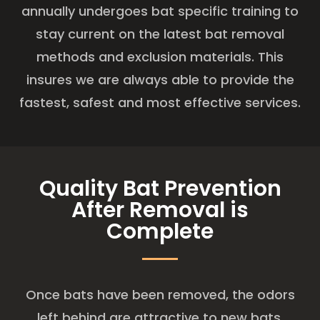
annually undergoes bat specific training to
stay current on the latest bat removal
methods and exclusion materials. This
insures we are always able to provide the
fastest, safest and most effective services.
Quality Bat Prevention
After Removal is
Complete
Once bats have been removed, the odors
left behind are attractive to new bats.