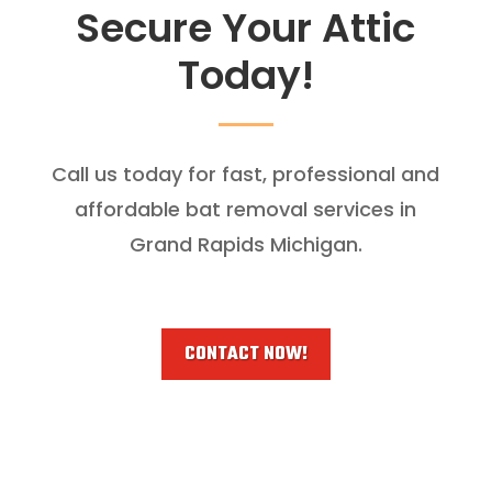
Secure Your Attic
Today!
Call us today for fast, professional and
affordable bat removal services in
Grand Rapids Michigan.
CONTACT NOW!