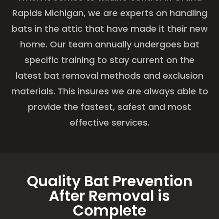
Rapids Michigan, we are experts on handling
bats in the attic that have made it their new
home. Our team annually undergoes bat
specific training to stay current on the
latest bat removal methods and exclusion
materials. This insures we are always able to
provide the fastest, safest and most
effective services.
Quality Bat Prevention
After Removal is
Complete