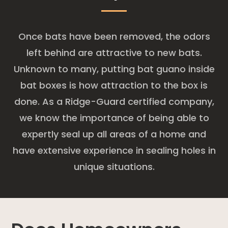
Once bats have been removed, the odors
left behind are attractive to new bats.
Unknown to many, putting bat guano inside
bat boxes is how attraction to the box is
done. As a Ridge-Guard certified company,
we know the importance of being able to
expertly seal up all areas of a home and
have extensive experience in sealing holes in
unique situations.