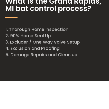
What is the Grand Rapids,
MI bat control process?
Thorough Home Inspection
90% Home Seal Up
Excluder / One Way Valve Setup
Exclusion and Proofing
Damage Repairs and Clean up