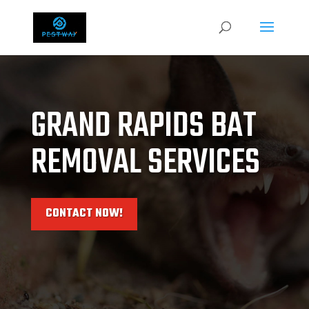
GRAND RAPIDS BAT
REMOVAL SERVICES
CONTACT NOW!