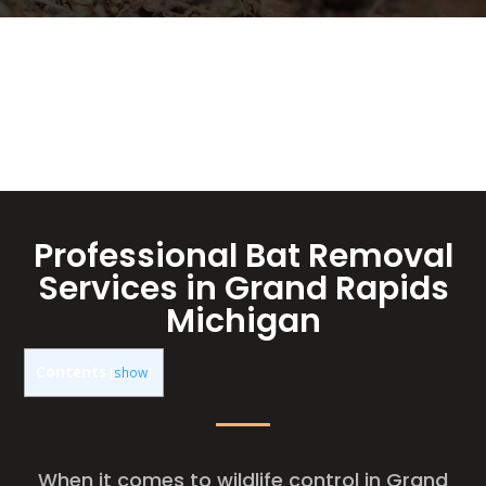
Professional Bat Removal
Services in Grand Rapids
Michigan
Contents
[
show
]
When it comes to wildlife control in Grand