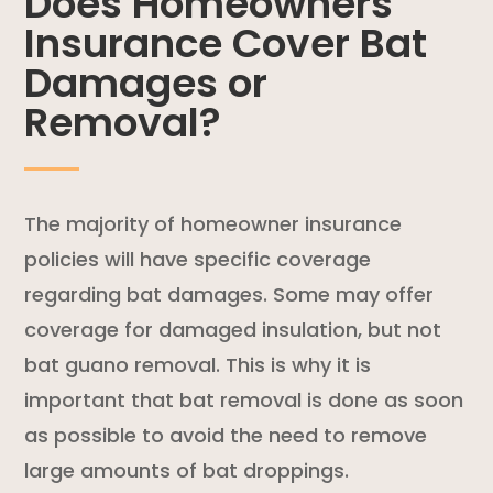
Does Homeowners
Insurance Cover Bat
Damages or
Removal?
The majority of homeowner insurance
policies will have specific coverage
regarding bat damages. Some may offer
coverage for damaged insulation, but not
bat guano removal. This is why it is
important that bat removal is done as soon
as possible to avoid the need to remove
large amounts of bat droppings.