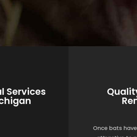
l Services
Qualit
ichigan
Re
Once bats have 