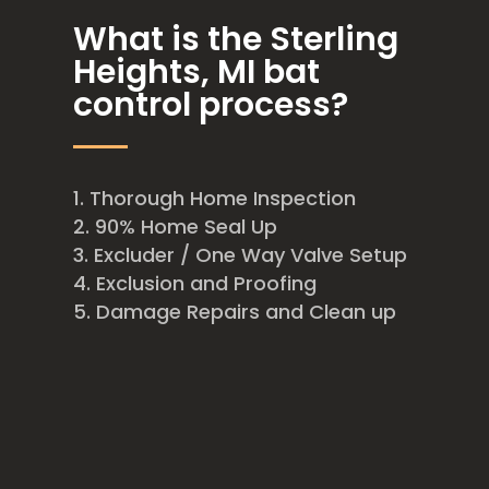
What is the Sterling
Heights, MI bat
control process?
Thorough Home Inspection
90% Home Seal Up
Excluder / One Way Valve Setup
Exclusion and Proofing
Damage Repairs and Clean up