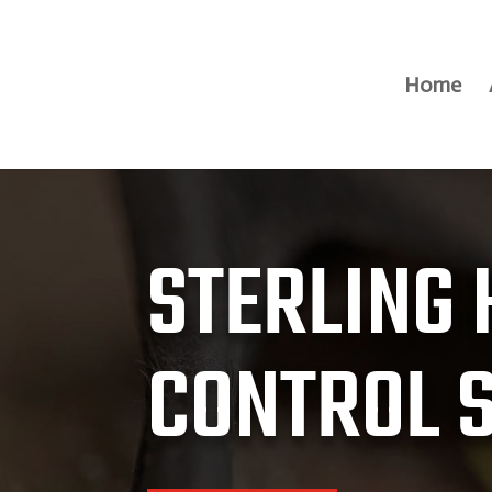
Home
STERLING 
CONTROL 