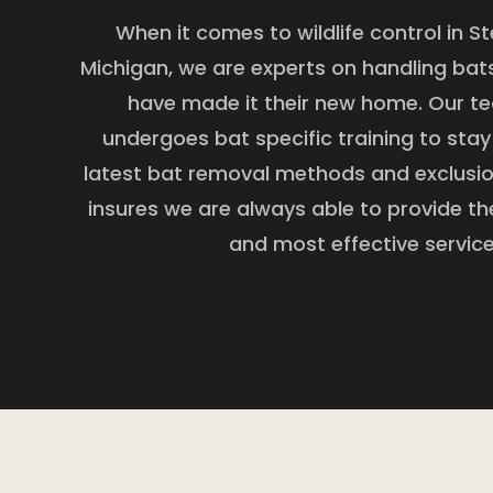
When it comes to wildlife control in St
Michigan, we are experts on handling bats 
have made it their new home. Our t
undergoes bat specific training to stay
latest bat removal methods and exclusion
insures we are always able to provide th
and most effective service