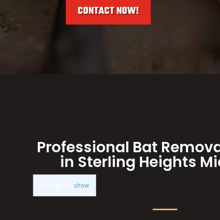
CONTACT NOW!
Professional Bat Remova
in Sterling Heights M
Contents
[
show
]