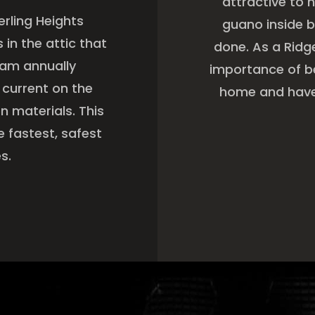
attractive to 
erling Heights
guano inside b
in the attic that
done. As a Rid
eam annually
importance of be
 current on the
home and have 
 materials. This
e fastest, safest
s.