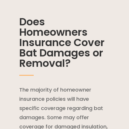
Does
Homeowners
Insurance Cover
Bat Damages or
Removal?
The majority of
homeowner
insurance policies
will have
specific coverage regarding bat
damages. Some may offer
coverage for damaged insulation,