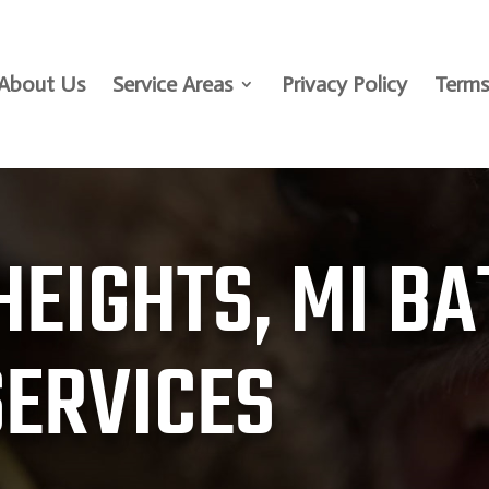
About Us
Service Areas
Privacy Policy
Terms
HEIGHTS, MI BA
SERVICES