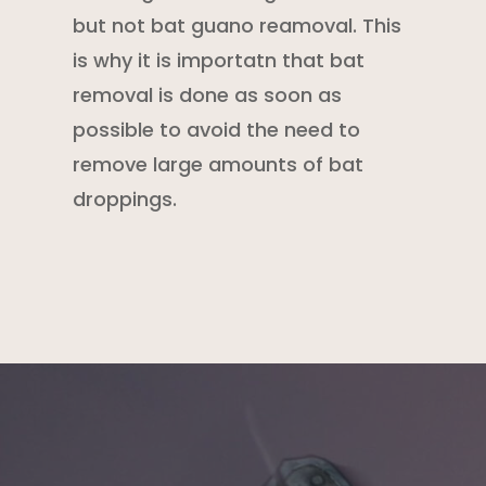
but not bat guano reamoval. This
is why it is importatn that bat
removal is done as soon as
possible to avoid the need to
remove large amounts of bat
droppings.