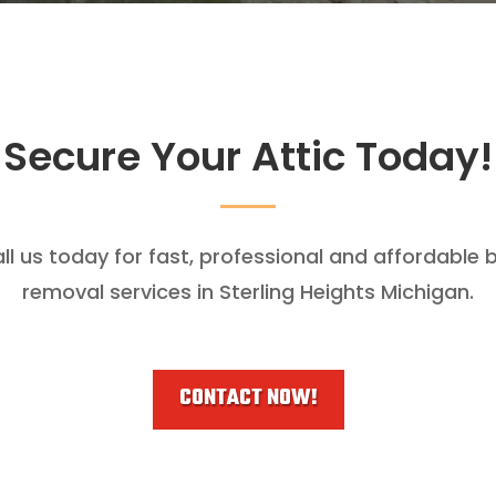
Secure Your Attic Today!
ll us today for fast, professional and affordable 
removal services in Sterling Heights Michigan.
CONTACT NOW!