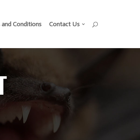
 and Conditions
Contact Us
T