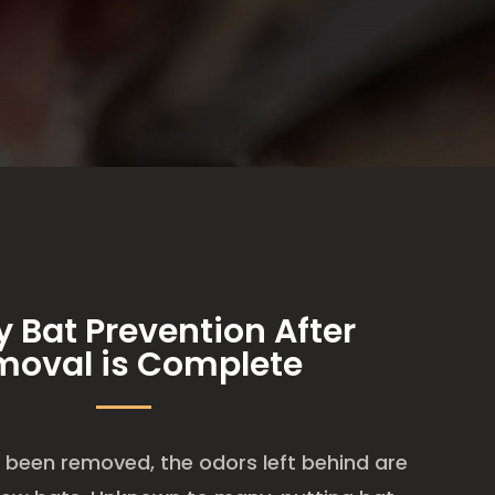
y Bat Prevention After
moval is Complete
been removed, the odors left behind are