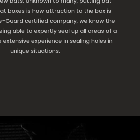
new bats. Unknown to many, putting bat
at boxes is how attraction to the box is
ge-Guard certified company, we know the
ing able to expertly seal up all areas of a
extensive experience in sealing holes in
unique situations.