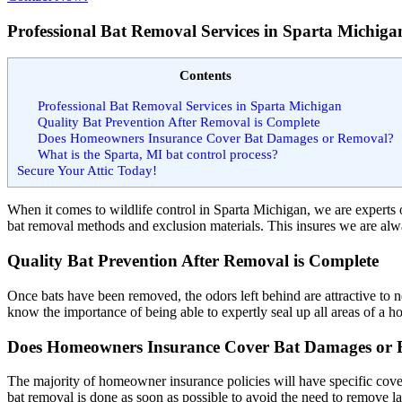
Professional Bat Removal Services in Sparta Michiga
Contents
Professional Bat Removal Services in Sparta Michigan
Quality Bat Prevention After Removal is Complete
Does Homeowners Insurance Cover Bat Damages or Removal?
What is the Sparta, MI bat control process?
Secure Your Attic Today!
When it comes to wildlife control in Sparta Michigan, we are experts o
bat removal methods and exclusion materials. This insures we are alway
Quality Bat Prevention After Removal is Complete
Once bats have been removed, the odors left behind are attractive to
know the importance of being able to expertly seal up all areas of a h
Does Homeowners Insurance Cover Bat Damages or
The majority of
homeowner insurance policies
will have specific cov
bat removal is done as soon as possible to avoid the need to remove l