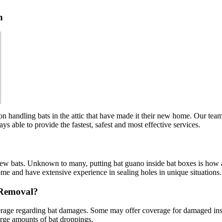
n
n handling bats in the attic that have made it their new home. Our team a
s able to provide the fastest, safest and most effective services.
 new bats. Unknown to many, putting bat guano inside bat boxes is how 
ome and have extensive experience in sealing holes in unique situations.
 Removal?
erage regarding bat damages. Some may offer coverage for damaged insul
arge amounts of bat droppings.