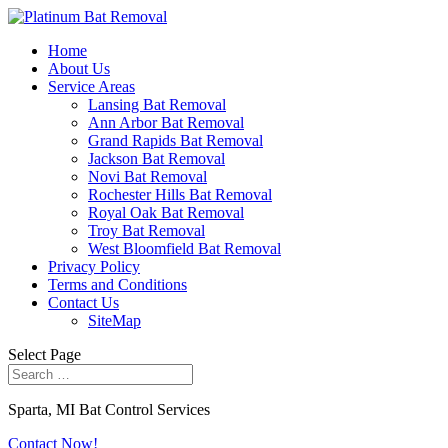
Home
About Us
Service Areas
Lansing Bat Removal
Ann Arbor Bat Removal
Grand Rapids Bat Removal
Jackson Bat Removal
Novi Bat Removal
Rochester Hills Bat Removal
Royal Oak Bat Removal
Troy Bat Removal
West Bloomfield Bat Removal
Privacy Policy
Terms and Conditions
Contact Us
SiteMap
Select Page
Sparta, MI Bat Control Services
Contact Now!