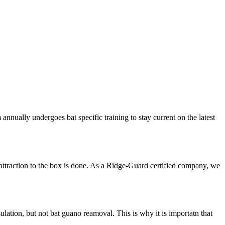
nnually undergoes bat specific training to stay current on the latest
attraction to the box is done. As a Ridge-Guard certified company, we
ation, but not bat guano reamoval. This is why it is importatn that