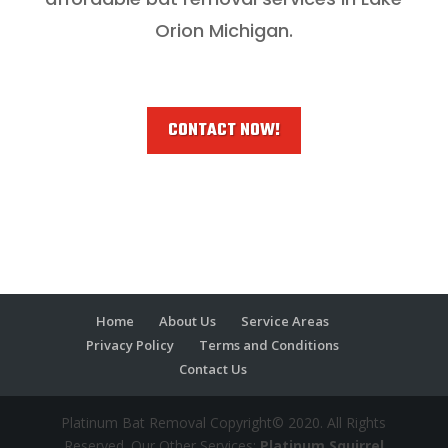
Orion Michigan.
CONTACT NOW!
Home
About Us
Service Areas
Privacy Policy
Terms and Conditions
Contact Us
Platinum Bat Removal Copyright© 2020. All Rights
Reserved. Our Other Services:
Platinum Squirrel