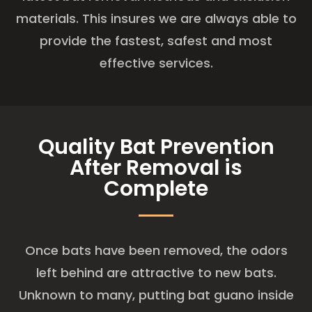
materials. This insures we are always able to
provide the fastest, safest and most
effective services.
Quality Bat Prevention
After Removal is
Complete
Once bats have been removed, the odors
left behind are attractive to new bats.
Unknown to many, putting bat guano inside