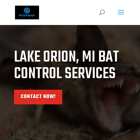
LAKE ORION, MI BAT
CONTROL SERVICES
CONTACT NOW!