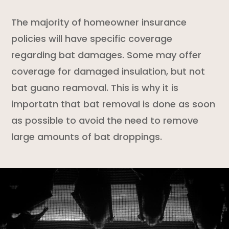
The majority of
homeowner insurance
policies
will have specific coverage
regarding bat damages. Some may offer
coverage for damaged insulation, but not
bat guano reamoval. This is why it is
importatn that bat removal is done as soon
as possible to avoid the need to remove
large amounts of bat droppings.