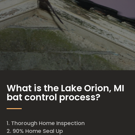
What is the Lake Orion, MI
bat control process?
Thorough Home Inspection
90% Home Seal Up