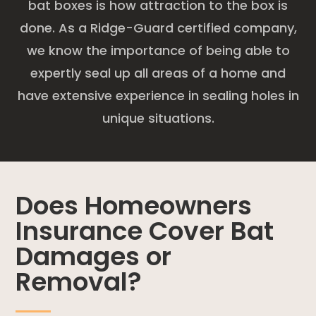
bat boxes is how attraction to the box is
done. As a Ridge-Guard certified company,
we know the importance of being able to
expertly seal up all areas of a home and
have extensive experience in sealing holes in
unique situations.
Does Homeowners
Insurance Cover Bat
Damages or
Removal?