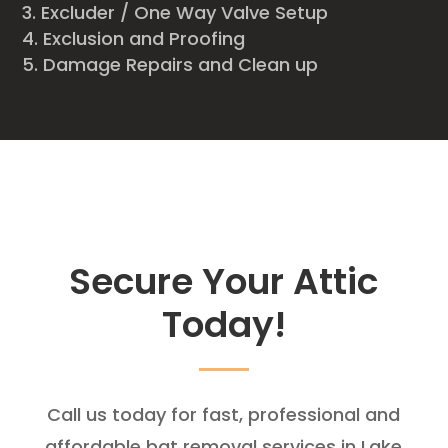
Excluder / One Way Valve Setup
Exclusion and Proofing
Damage Repairs and Clean up
Secure Your Attic
Today!
Call us today for fast, professional and
affordable bat removal services in Lake