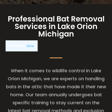
Professional Bat Removal
Services in Lake Orion
Michigan
Contents
[
show
]
When it comes to wildlife control in Lake
Orion Michigan, we are experts on handling
bats in the attic that have made it their new
home. Our team annually undergoes bat
specific training to stay current on the
latest bat removal methods and exclusion