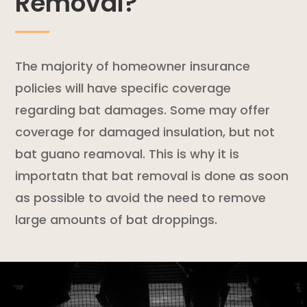
Removal?
The majority of
homeowner insurance
policies
will have specific coverage
regarding bat damages. Some may offer
coverage for damaged insulation, but not
bat guano reamoval. This is why it is
importatn that bat removal is done as soon
as possible to avoid the need to remove
large amounts of bat droppings.