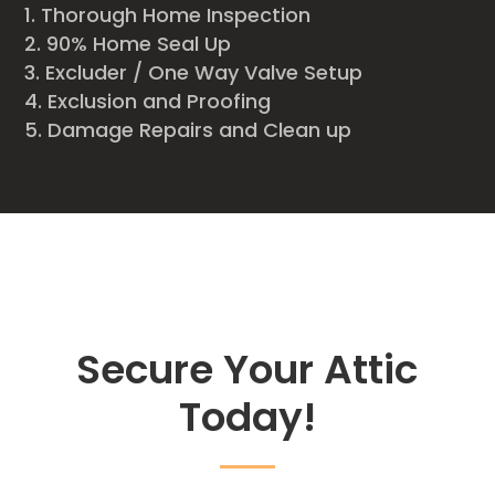
Thorough Home Inspection
90% Home Seal Up
Excluder / One Way Valve Setup
Exclusion and Proofing
Damage Repairs and Clean up
Secure Your Attic
Today!