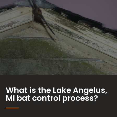
What is the Lake Angelus,
MI bat control process?