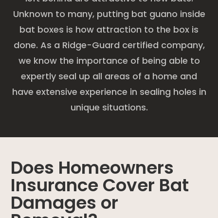
Unknown to many, putting bat guano inside
bat boxes is how attraction to the box is
done. As a Ridge-Guard certified company,
we know the importance of being able to
expertly seal up all areas of a home and
have extensive experience in sealing holes in
unique situations.
Does Homeowners
Insurance Cover Bat
Damages or