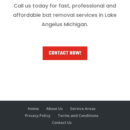
Call us today for fast, professional and
affordable bat removal services in Lake
Angelus Michigan.
CONTACT NOW!
Home
About Us
Service Areas
Privacy Policy
Terms and Conditions
Contact Us