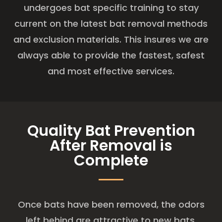
undergoes bat specific training to stay
current on the latest bat removal methods
and exclusion materials. This insures we are
always able to provide the fastest, safest
and most effective services.
Quality Bat Prevention
After Removal is
Complete
Once bats have been removed, the odors
left behind are attractive to new bats.