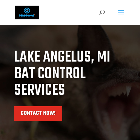
LAKE ANGELUS, MI
BAT CONTROL
SERVICES
CONTACT NOW!