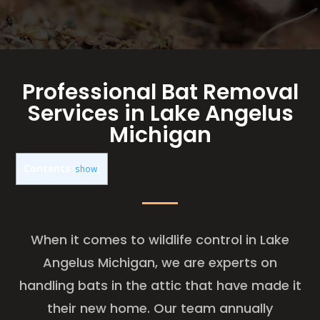
Professional Bat Removal
Services in Lake Angelus
Michigan
Contents
[
show
]
When it comes to wildlife control in Lake
Angelus Michigan, we are experts on
handling bats in the attic that have made it
their new home. Our team annually