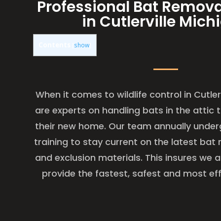
Professional Bat Remova
in Cutlerville Mich
Contents
[
show
]
When it comes to wildlife control in Cutler
are experts on handling bats in the attic
their new home. Our team annually under
training to stay current on the latest ba
and exclusion materials. This insures we 
provide the fastest, safest and most eff