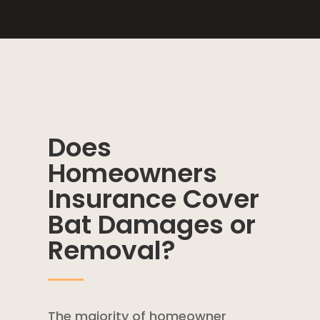
Does
Homeowners
Insurance Cover
Bat Damages or
Removal?
The majority of
homeowner