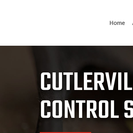
Home
CUTLERVIL
CONTROL 