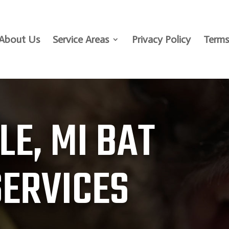
About Us
Service Areas
Privacy Policy
Terms
LE, MI BAT
SERVICES