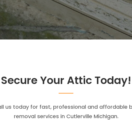
Secure Your Attic Today!
ll us today for fast, professional and affordable 
removal services in Cutlerville Michigan.