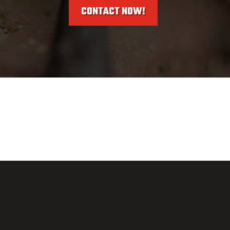
CONTACT NOW!