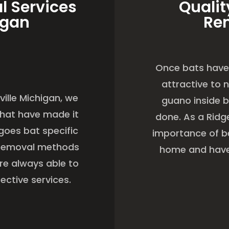
l Services
Qualit
igan
Re
Once bats have 
attractive to 
ville Michigan, we
guano inside b
 that have made it
done. As a Rid
goes bat specific
importance of be
t removal methods
home and have 
are always able to
ective services.