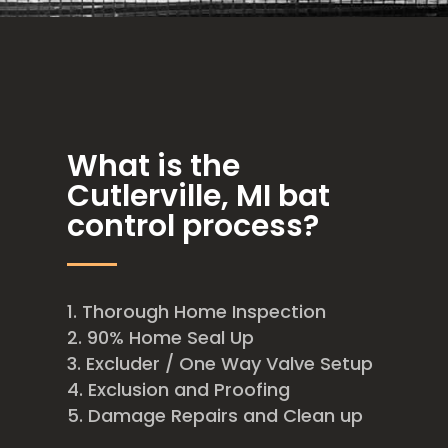
What is the
Cutlerville, MI bat
control process?
Thorough Home Inspection
90% Home Seal Up
Excluder / One Way Valve Setup
Exclusion and Proofing
Damage Repairs and Clean up