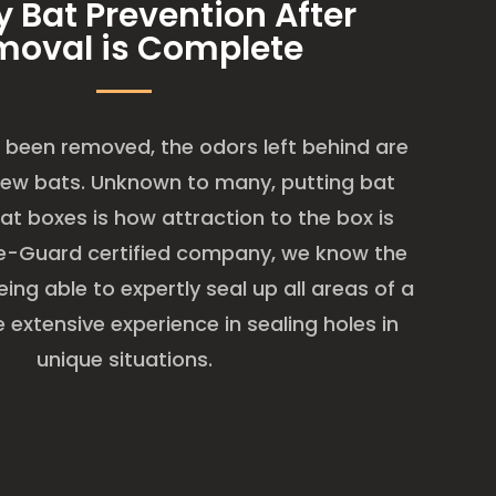
y Bat Prevention After
moval is Complete
been removed, the odors left behind are
new bats. Unknown to many, putting bat
at boxes is how attraction to the box is
ge-Guard certified company, we know the
ing able to expertly seal up all areas of a
extensive experience in sealing holes in
unique situations.