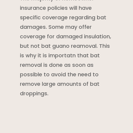
insurance policies
will have
specific coverage regarding bat
damages. Some may offer
coverage for damaged insulation,
but not bat guano reamoval. This
is why it is importatn that bat
removal is done as soon as
possible to avoid the need to
remove large amounts of bat
droppings.