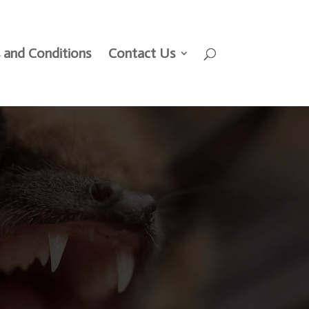
 and Conditions
Contact Us