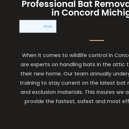
Professional Bat Remova
in Concord Michi
Contents
[
show
]
When it comes to wildlife control in Con
are experts on handling bats in the attic
their new home. Our team annually under
training to stay current on the latest ba
and exclusion materials. This insures we 
provide the fastest, safest and most eff