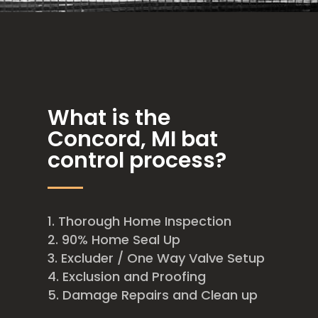
What is the
Concord, MI bat
control process?
Thorough Home Inspection
90% Home Seal Up
Excluder / One Way Valve Setup
Exclusion and Proofing
Damage Repairs and Clean up