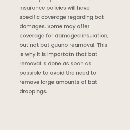
insurance policies
will have
specific coverage regarding bat
damages. Some may offer
coverage for damaged insulation,
but not bat guano reamoval. This
is why it is importatn that bat
removal is done as soon as
possible to avoid the need to
remove large amounts of bat
droppings.