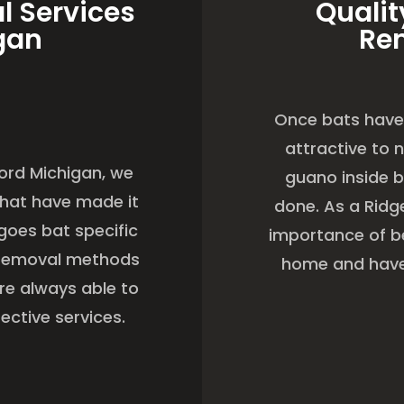
l Services
Qualit
gan
Re
Once bats have 
attractive to 
cord Michigan, we
guano inside b
 that have made it
done. As a Rid
goes bat specific
importance of be
t removal methods
home and have 
are always able to
ective services.