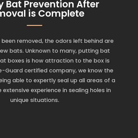
y Bat Prevention After
moval is Complete
been removed, the odors left behind are
new bats. Unknown to many, putting bat
at boxes is how attraction to the box is
ge-Guard certified company, we know the
ing able to expertly seal up all areas of a
extensive experience in sealing holes in
unique situations.