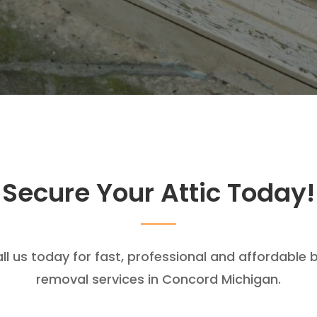
Secure Your Attic Today!
ll us today for fast, professional and affordable 
removal services in Concord Michigan.