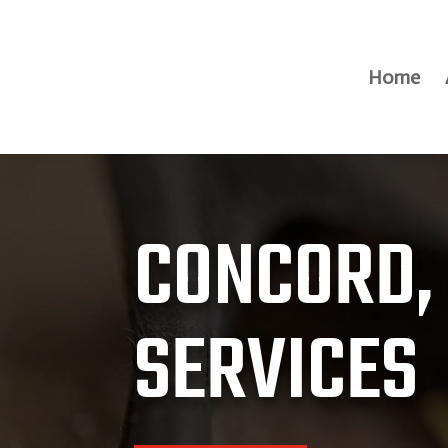
Home
CONCORD,
SERVICES