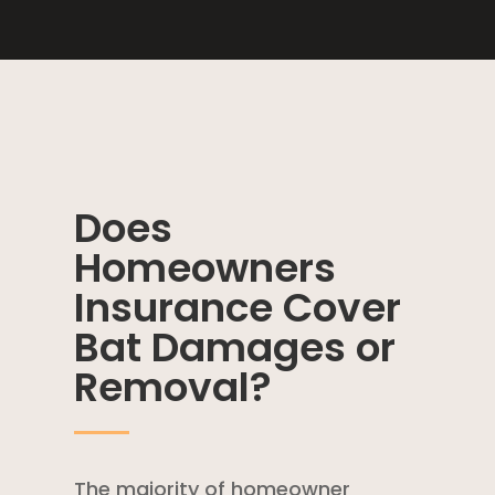
Does
Homeowners
Insurance Cover
Bat Damages or
Removal?
The majority of
homeowner