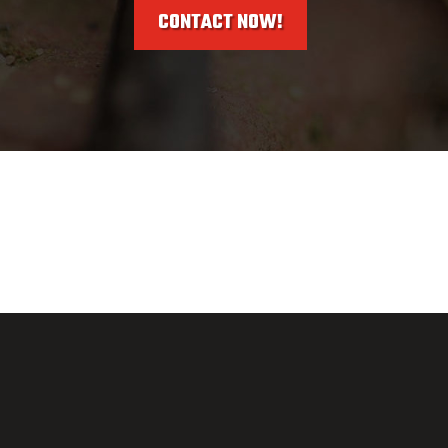
CONTACT NOW!