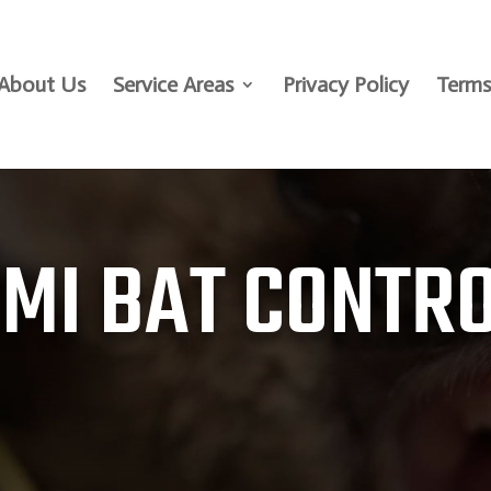
About Us
Service Areas
Privacy Policy
Terms
 MI BAT CONTR