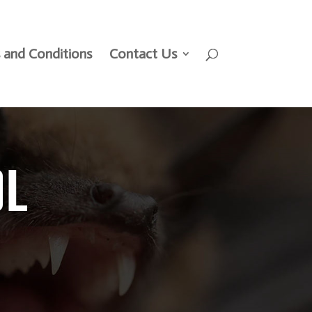
 and Conditions
Contact Us
OL