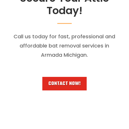
Today!
Call us today for fast, professional and
affordable bat removal services in
Armada Michigan.
CONTACT NOW!