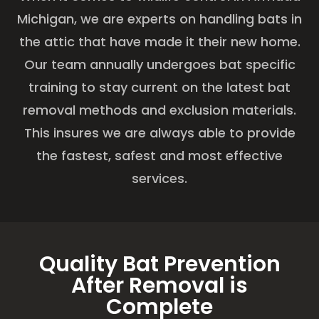
Michigan, we are experts on handling bats in
the attic that have made it their new home.
Our team annually undergoes bat specific
training to stay current on the latest bat
removal methods and exclusion materials.
This insures we are always able to provide
the fastest, safest and most effective
services.
Quality Bat Prevention
After Removal is
Complete