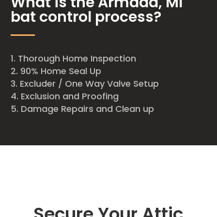
What is the Armada, MI
bat control process?
Thorough Home Inspection
90% Home Seal Up
Excluder / One Way Valve Setup
Exclusion and Proofing
Damage Repairs and Clean up
Secure Your Attic