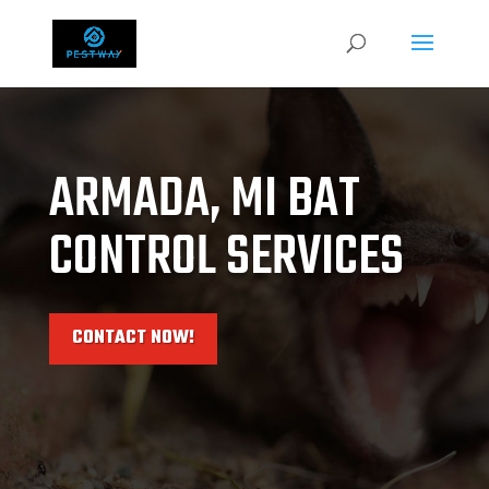
ARMADA, MI BAT
CONTROL SERVICES
CONTACT NOW!