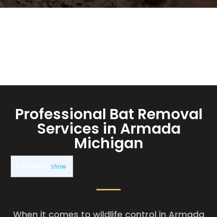
Professional Bat Removal
Services in Armada
Michigan
Contents
[
show
]
When it comes to wildlife control in Armada