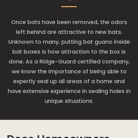
Once bats have been removed, the odors
left behind are attractive to new bats.
Unknown to many, putting bat guano inside
bat boxes is how attraction to the box is
done. As a Ridge-Guard certified company,
we know the importance of being able to
expertly seal up all areas of a home and
have extensive experience in sealing holes in
unique situations.