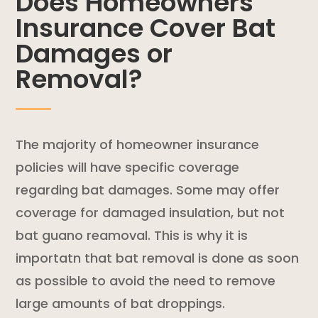
Does Homeowners
Insurance Cover Bat
Damages or
Removal?
The majority of
homeowner insurance
policies
will have specific coverage
regarding bat damages. Some may offer
coverage for damaged insulation, but not
bat guano reamoval. This is why it is
importatn that bat removal is done as soon
as possible to avoid the need to remove
large amounts of bat droppings.