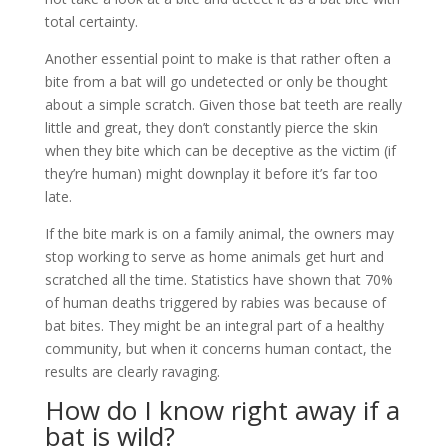
total certainty.
Another essential point to make is that rather often a
bite from a bat will go undetected or only be thought
about a simple scratch. Given those bat teeth are really
little and great, they don’t constantly pierce the skin
when they bite which can be deceptive as the victim (if
they’re human) might downplay it before it’s far too
late.
If the bite mark is on a family animal, the owners may
stop working to serve as home animals get hurt and
scratched all the time. Statistics have shown that 70%
of human deaths triggered by rabies was because of
bat bites. They might be an integral part of a healthy
community, but when it concerns human contact, the
results are clearly ravaging.
How do I know right away if a
bat is wild?