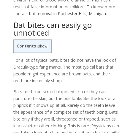
result of false information or folklore. To know more
contact
bat removal in Rochester Hills, Michigan
.
Bat bites can easily go
unnoticed
Contents
[
show
]
For a lot of typical bats, bites do not have the look of
Dracula-type fang marks. The most typical bats that
people might experience are brown bats, and their
teeth are incredibly sharp.
Bats teeth can scratch exposed skin or they can
puncture the skin, but the bite looks like the look of a
pinprick if it shows up at all. Rarely do the teeth leave
the appearance of a complete set of teeth biting. Bats
bite only if they are ill, threatened or trapped, such as
in a t-shirt or other clothing. This is rare. Physicians can
not take a look at a bite and detect it as a bat bite with