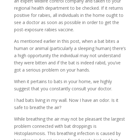
an expert wildlife control company and taken to your
regional health department to be checked. If it returns
positive for rabies, all individuals in the home ought to
see a doctor as soon as possible in order to get the
post-exposure rabies vaccine.
As mentioned earlier in this post, when a bat bites a
human or animal (particularly a sleeping human) there’s
a high opportunity the individual may not understand
they were bitten and if the bat is indeed rabid, you’ve
got a serious problem on your hands.
When it pertains to bats in your home, we highly
suggest that you constantly consult your doctor.
I had bats living in my wall. Now I have an odor. Is it
safe to breathe the air?
While breathing the air may not be pleasant the largest
problem connected with bat droppings is
Histoplasmosis. This breathing infection is caused by