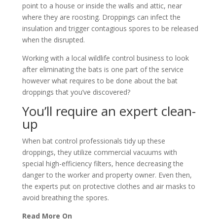
point to a house or inside the walls and attic, near
where they are roosting. Droppings can infect the
insulation and trigger contagious spores to be released
when the disrupted.
Working with a local wildlife control business to look
after eliminating the bats is one part of the service
however what requires to be done about the bat
droppings that you’ve discovered?
You’ll require an expert clean-
up
When bat control professionals tidy up these
droppings, they utilize commercial vacuums with
special high-efficiency filters, hence decreasing the
danger to the worker and property owner. Even then,
the experts put on protective clothes and air masks to
avoid breathing the spores.
Read More On