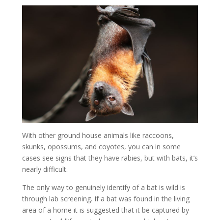
With other ground house animals like raccoons,
skunks, opossums, and coyotes, you can in some
cases see signs that they have rabies, but with bats, it’s
nearly difficult.
The only way to genuinely identify of a bat is wild is
through lab screening. If a bat was found in the living
area of a home it is suggested that it be captured by