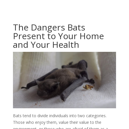
The Dangers Bats
Present to Your Home
and Your Health
Bats tend to divide individuals into two categories.
Those who enjoy them, value their value to the
environment, or those who are afraid of them as a