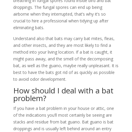
breathing in fungal spores found inside bird and bat
droppings. The fungal spores can end up being
airborne when they interrupted, that’s why it’s so
crucial to hire a professional when tidying up after
eliminating bats.
Understand also that bats may carry bat mites, fleas,
and other insects, and they are most likely to find a
method into your living location. If a bat is caught, it
might pass away, and the smell of the decomposing
bat, as well as the guano, maybe really unpleasant. It is
best to have the bats got rid of as quickly as possible
to avoid odor development.
How should I deal with a bat
problem?
If you have a bat problem in your house or attic, one
of the indications you’ll most certainly be seeing are
stacks and residue from bat guano. Bat guano is bat
droppings and is usually left behind around an entry