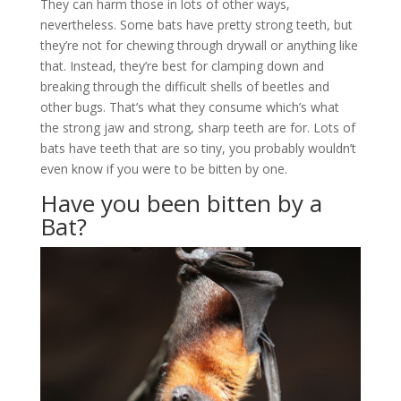
They can harm those in lots of other ways,
nevertheless. Some bats have pretty strong teeth, but
they’re not for chewing through drywall or anything like
that. Instead, they’re best for clamping down and
breaking through the difficult shells of beetles and
other bugs. That’s what they consume which’s what
the strong jaw and strong, sharp teeth are for. Lots of
bats have teeth that are so tiny, you probably wouldn’t
even know if you were to be bitten by one.
Have you been bitten by a
Bat?