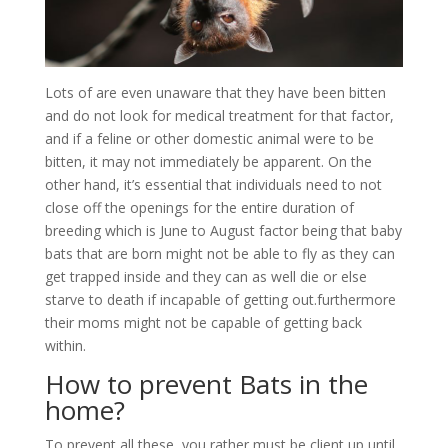
Lots of are even unaware that they have been bitten
and do not look for medical treatment for that factor,
and if a feline or other domestic animal were to be
bitten, it may not immediately be apparent. On the
other hand, it’s essential that individuals need to not
close off the openings for the entire duration of
breeding which is June to August factor being that baby
bats that are born might not be able to fly as they can
get trapped inside and they can as well die or else
starve to death if incapable of getting out.furthermore
their moms might not be capable of getting back
within.
How to prevent Bats in the
home?
To prevent all these, you rather must be client up until