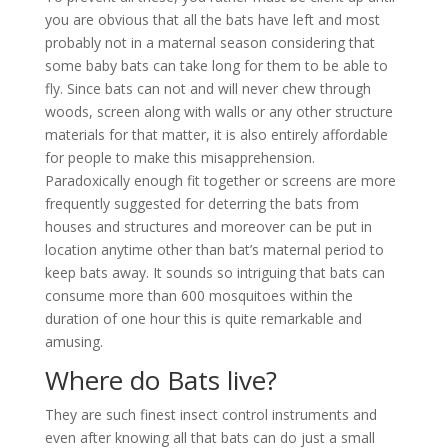
you are obvious that all the bats have left and most
probably not in a maternal season considering that
some baby bats can take long for them to be able to
fly. Since bats can not and will never chew through
woods, screen along with walls or any other structure
materials for that matter, it is also entirely affordable
for people to make this misapprehension.
Paradoxically enough fit together or screens are more
frequently suggested for deterring the bats from
houses and structures and moreover can be put in
location anytime other than bat’s maternal period to
keep bats away. It sounds so intriguing that bats can
consume more than 600 mosquitoes within the
duration of one hour this is quite remarkable and
amusing.
Where do Bats live?
They are such finest insect control instruments and
even after knowing all that bats can do just a small