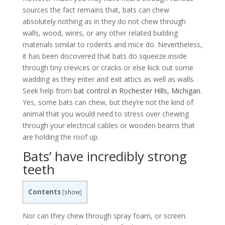
sources the fact remains that, bats can chew
absolutely nothing as in they do not chew through
walls, wood, wires, or any other related building
materials similar to rodents and mice do. Nevertheless,
it has been discovered that bats do squeeze inside
through tiny crevices or cracks or else kick out some
wadding as they enter and exit attics as well as walls.
Seek help from
bat control in Rochester Hills, Michigan
.
Yes, some bats can chew, but they’re not the kind of
animal that you would need to stress over chewing
through your electrical cables or wooden beams that
are holding the roof up.
Bats’ have incredibly strong
teeth
Contents
[
show
]
Nor can they chew through spray foam, or screen.