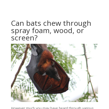
Can bats chew through
spray foam, wood, or
screen?
However much you may have heard through various